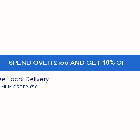
MENU
oints
+-
SPEND OVER £100 AND GET
10%
OFF
ee Local Delivery
NIMUM ORDER £50