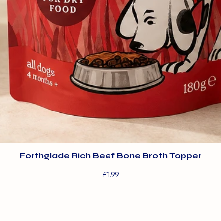
Forthglade Rich Beef Bone Broth Topper
Price
£1.99