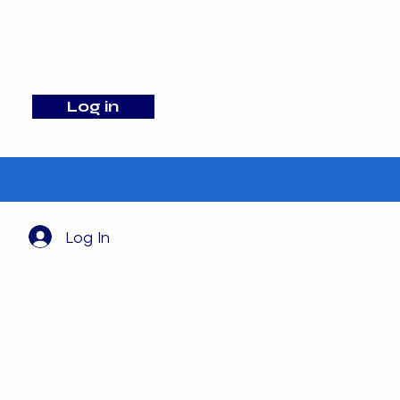
info@barehamskennels.co.uk
Log in
Search
Log In