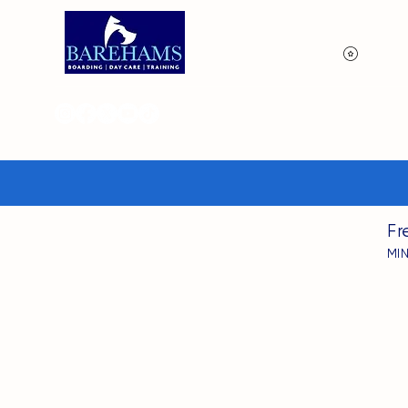
View p
Fr
MI