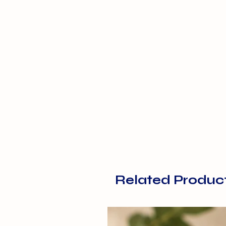
Related Produc