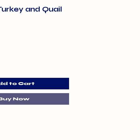
Turkey and Quail
dd to Cart
Buy Now