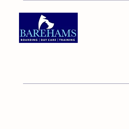
Addres
Bareha
Care C
Old Ken
Brentw
01375 891421
Orsett,
RM16 3
© 20
Barehams Boarding & Daycare Cent