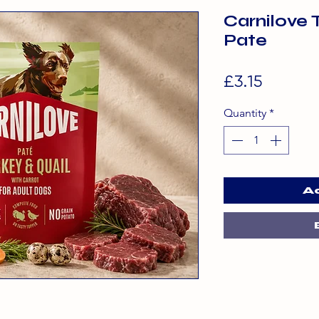
Carnilove 
Pate
Price
£3.15
Quantity
*
A