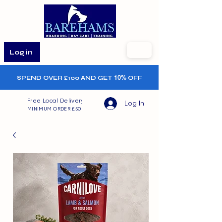
Log in
SPEND OVER £100 AND GET
10%
OFF
Free Local Delivery
Log In
MINIMUM ORDER £50