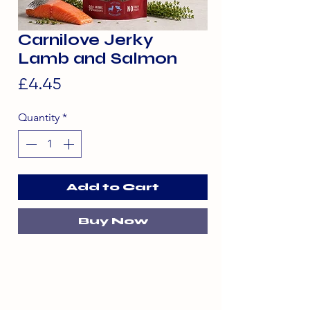
Carnilove Jerky
Lamb and Salmon
Price
£4.45
Quantity
*
Add to Cart
Buy Now