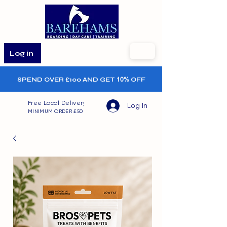
Log in
SPEND OVER £100 AND GET
10%
OFF
Free Local Delivery
Log In
MINIMUM ORDER £50