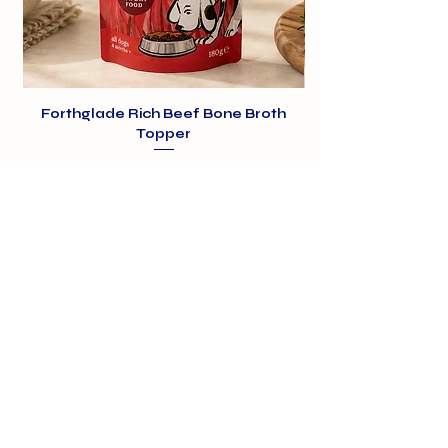
Forthglade Rich Beef Bone Broth
Topper
Price
£1.99
01375 891421
info@barehamskennels.co.uk