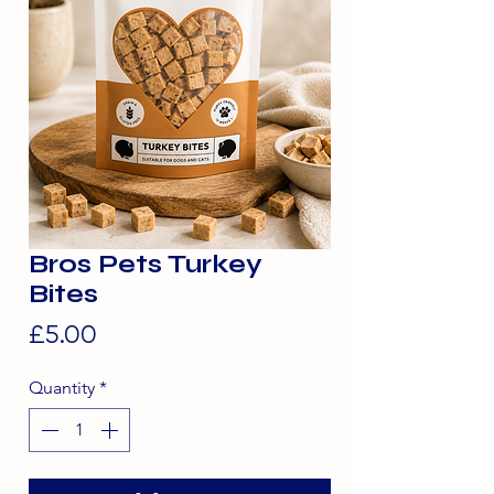
Bros Pets Turkey
Bites
Price
£5.00
Quantity
*