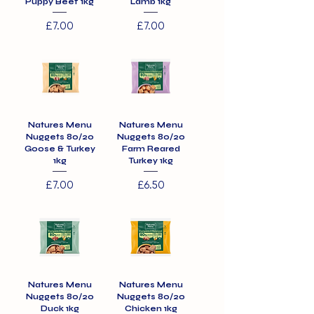
Puppy Beef 1kg
Lamb 1kg
Price
Price
£7.00
£7.00
Natures Menu
Natures Menu
Nuggets 80/20
Nuggets 80/20
Goose & Turkey
Farm Reared
1kg
Turkey 1kg
Price
Price
£7.00
£6.50
Natures Menu
Natures Menu
Nuggets 80/20
Nuggets 80/20
Duck 1kg
Chicken 1kg