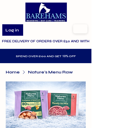
Log in
FREE DELIVERY OF ORDERS OVER £50 AND WITHIN THE SPECIFIED AR
10%
SPEND OVER £100 AND GET
OFF
Home
Nature's Menu Raw