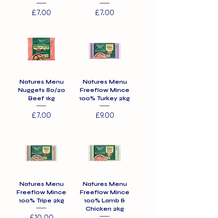
Price
Price
£7.00
£7.00
Natures Menu
Natures Menu
Nuggets 80/20
Freeflow Mince
Beef 1kg
100% Turkey 2kg
Price
Price
£7.00
£9.00
Natures Menu
Natures Menu
Freeflow Mince
Freeflow Mince
100% Tripe 2kg
100% Lamb &
Chicken 2kg
Price
£10.00