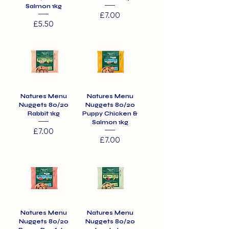
Salmon 1kg
Price
£7.00
Price
£5.50
Natures Menu
Natures Menu
Nuggets 80/20
Nuggets 80/20
Rabbit 1kg
Puppy Chicken &
Salmon 1kg
Price
£7.00
Price
£7.00
Natures Menu
Natures Menu
Nuggets 80/20
Nuggets 80/20