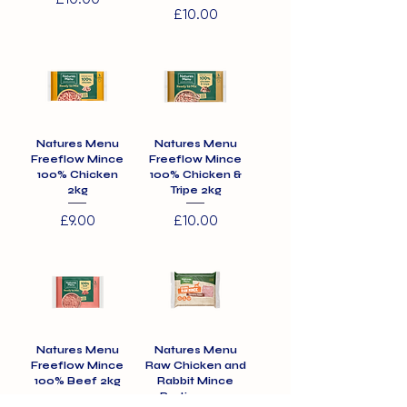
Price
£10.00
Natures Menu
Natures Menu
Freeflow Mince
Freeflow Mince
100% Chicken
100% Chicken &
2kg
Tripe 2kg
Price
Price
£9.00
£10.00
Natures Menu
Natures Menu
Freeflow Mince
Raw Chicken and
100% Beef 2kg
Rabbit Mince
Portions 12 x