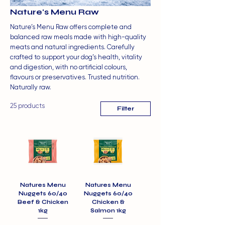
Nature's Menu Raw
Nature’s Menu Raw offers complete and
balanced raw meals made with high-quality
meats and natural ingredients. Carefully
crafted to support your dog’s health, vitality
and digestion, with no artificial colours,
flavours or preservatives. Trusted nutrition.
Naturally raw.
25 products
Filter
Natures Menu
Natures Menu
Nuggets 60/40
Nuggets 60/40
Beef & Chicken
Chicken &
1kg
Salmon 1kg