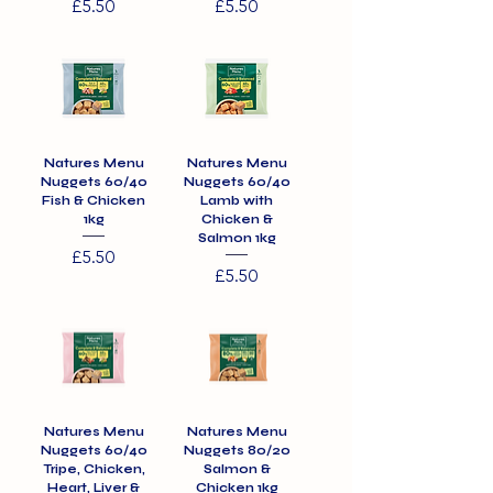
Price
Price
£5.50
£5.50
Natures Menu
Natures Menu
Nuggets 60/40
Nuggets 60/40
Fish & Chicken
Lamb with
1kg
Chicken &
Salmon 1kg
Price
£5.50
Price
£5.50
Natures Menu
Natures Menu
Nuggets 60/40
Nuggets 80/20
Tripe, Chicken,
Salmon &
Heart, Liver &
Chicken 1kg