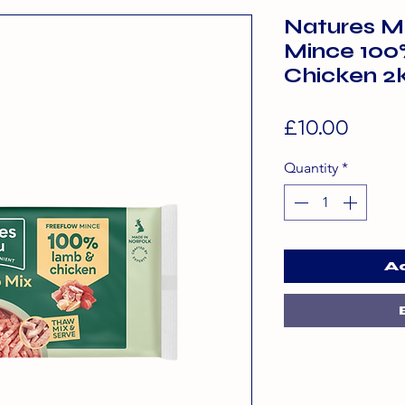
Natures M
Mince 100
Chicken 2
Price
£10.00
Quantity
*
A