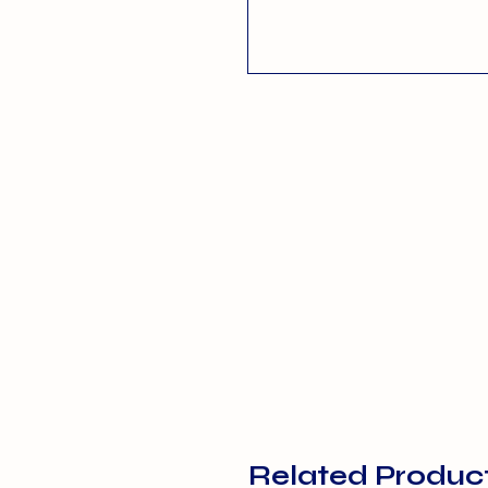
Related Produc