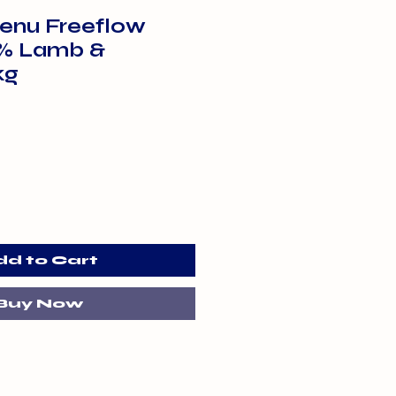
enu Freeflow
% Lamb &
kg
dd to Cart
Buy Now