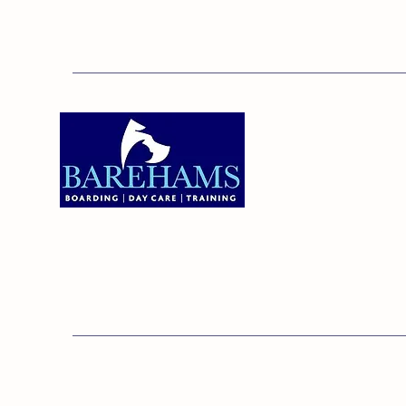
Addres
Bareha
Care C
Old Ken
Brentw
01375 891421
Orsett,
RM16 3
© 20