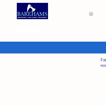
View p
Fr
MI