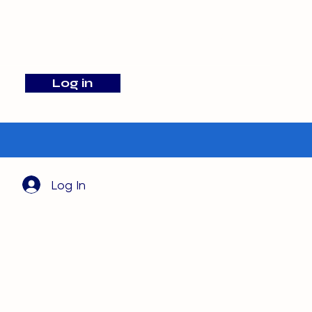
info@barehamskennels.co.uk
Log in
Search
Log In