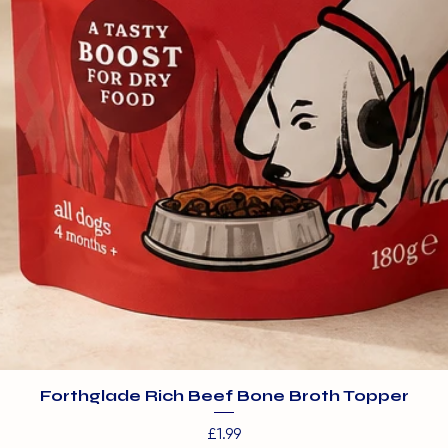
Forthglade Rich Beef Bone Broth Topper
Price
£1.99