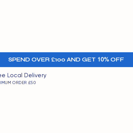
MENU
oints
+-
SPEND OVER £100 AND GET
10%
OFF
ee Local Delivery
NIMUM ORDER £50