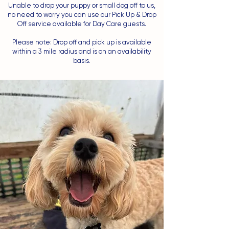
Unable to drop your puppy or small dog off to us,
no need to worry you can use our Pick Up & Drop
Off service available for Day Care guests.
Please note: Drop off and pick up is available
within a 3 mile radius and is on an availability
basis.