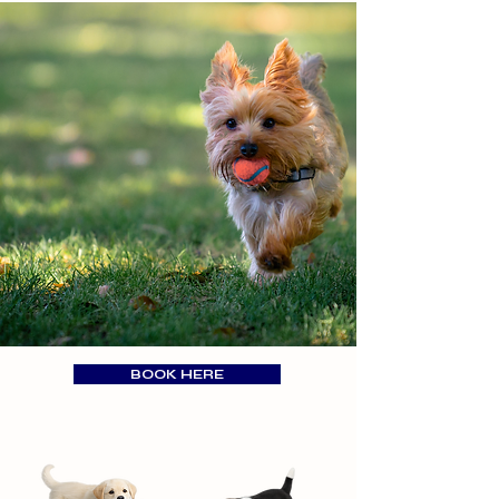
BOOK HERE