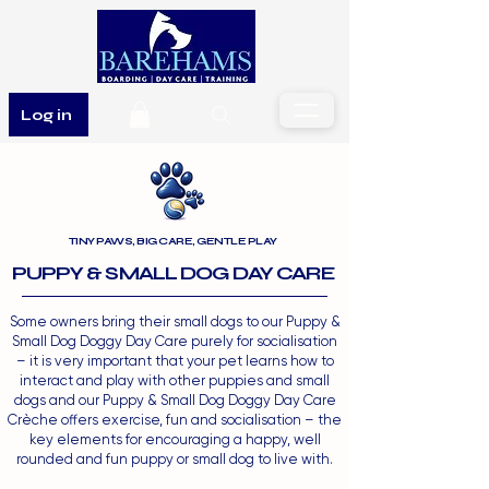
Log in
TINY PAWS, BIG CARE, GENTLE PLAY
PUPPY & SMALL DOG DAY CARE
Some owners bring their small dogs to our Puppy &
Small Dog Doggy Day Care purely for socialisation
– it is very important that your pet learns how to
interact and play with other puppies and small
dogs and our Puppy & Small Dog Doggy Day Care
Crèche offers exercise, fun and socialisation – the
key elements for encouraging a happy, well
rounded and fun puppy or small dog to live with.