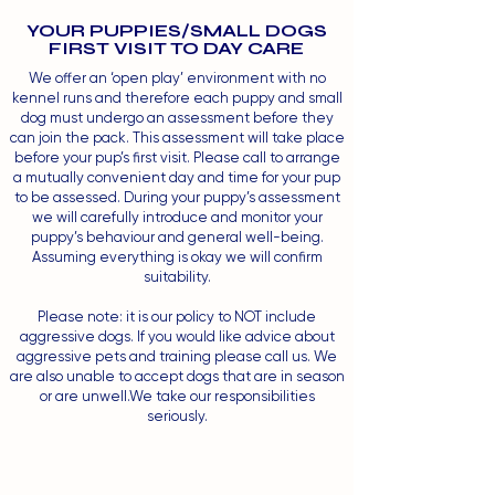
YOUR PUPPIES/SMALL DOGS
FIRST VISIT TO DAY CARE
We offer an ‘open play’ environment with no
kennel runs and therefore each puppy and small
dog must undergo an assessment before they
can join the pack. This assessment will take place
before your pup’s first visit. Please call to arrange
a mutually convenient day and time for your pup
to be assessed. During your puppy’s assessment
we will carefully introduce and monitor your
puppy’s behaviour and general well-being.
Assuming everything is okay we will confirm
suitability.
Please note: it is our policy to NOT include
aggressive dogs. If you would like advice about
aggressive pets and training please call us. We
are also unable to accept dogs that are in season
or are unwell.We take our responsibilities
seriously.