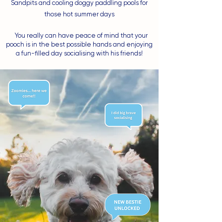
Sandpits and cooling doggy paddling pools for
those hot summer days
You really can have peace of mind that your
pooch is in the best possible hands and enjoying
a fun-filled day socialising with his friends!