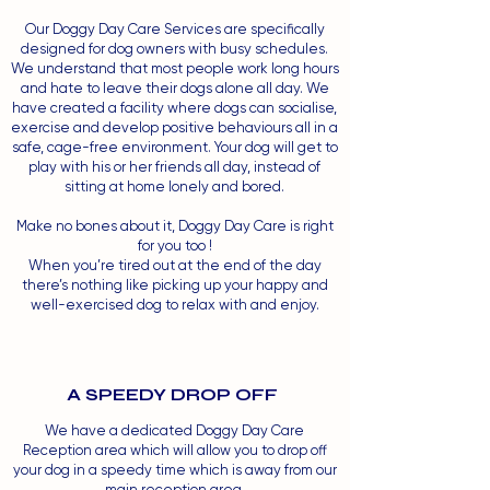
Our Doggy Day Care Services are specifically
designed for dog owners with busy schedules.
We understand that most people work long hours
and hate to leave their dogs alone all day. We
have created a facility where dogs can socialise,
exercise and develop positive behaviours all in a
safe, cage-free environment. Your dog will get to
play with his or her friends all day, instead of
sitting at home lonely and bored.
Make no bones about it, Doggy Day Care is right
for you too !
When you’re tired out at the end of the day
there’s nothing like picking up your happy and
well-exercised dog to relax with and enjoy.
A SPEEDY DROP OFF
We have a dedicated Doggy Day Care
Reception area which will allow you to drop off
your dog in a speedy time which is away from our
main reception area.