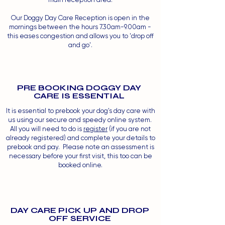
Our Doggy Day Care Reception is open in the
mornings between the hours 7.30am-9.00am -
this eases congestion and allows you to 'drop off
and go'.
PRE BOOKING DOGGY DAY
CARE IS ESSENTIAL
It is essential to prebook your dog's day care with
us using our secure and speedy online system.
All you will need to do is
register
(if you are not
already registered) and complete your details to
prebook and pay. Please note an assessment is
necessary before your first visit, this too can be
booked online.
DAY CARE PICK UP AND DROP
OFF SERVICE