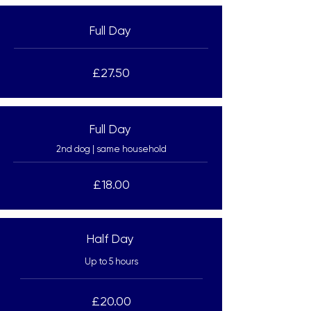
Full Day
£27.50
Full Day
2nd dog | same household
£18.00
Half Day
Up to 5 hours
£20.00