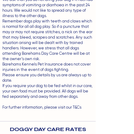
symptoms of vomiting or diarrhoea in the past 24
hours. We would not like to spread any type of
illness to the other dogs.
Remember dogs play with teeth and claws which
is normal for all all dog play. So if a puncture that
may or may not require stitches, a nick on the ear
that may bleed, scrapes and scratches. Any such
situation arising will be dealt with by trained
handlers. However, we stress that all dogs
attending Barehams Day Care Centre will be at
the owner’s own risk.
Barehams Kennels Pet Insurance does not cover
injuries in the event of dogs fighting.
Please ensure you details by us are always up to
date.
If you require your dog to be fed whilst in our care,
your own food must be provided. All dogs will be
fed separately and away from other dogs.
For further information, please visit our
T&Cs
DOGGY DAY CARE RATES