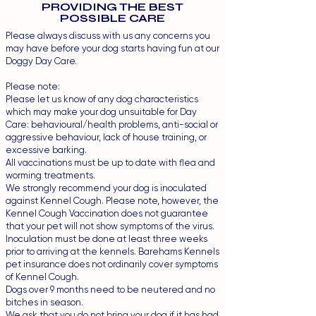
PROVIDING THE BEST
POSSIBLE CARE
Please always discuss with us any concerns you
may have before your dog starts having fun at our
Doggy Day Care.
Please note:
Please let us know of any dog characteristics
which may make your dog unsuitable for Day
Care: behavioural/health problems, anti-social or
aggressive behaviour, lack of house training, or
excessive barking.
All vaccinations must be up to date with flea and
worming treatments.
We strongly recommend your dog is inoculated
against Kennel Cough. Please note, however, the
Kennel Cough Vaccination does not guarantee
that your pet will not show symptoms of the virus.
Inoculation must be done at least three weeks
prior to arriving at the kennels. Barehams Kennels
pet insurance does not ordinarily cover symptoms
of Kennel Cough.
Dogs over 9 months need to be neutered and no
bitches in season.
We ask that you do not bring your dog if it has had