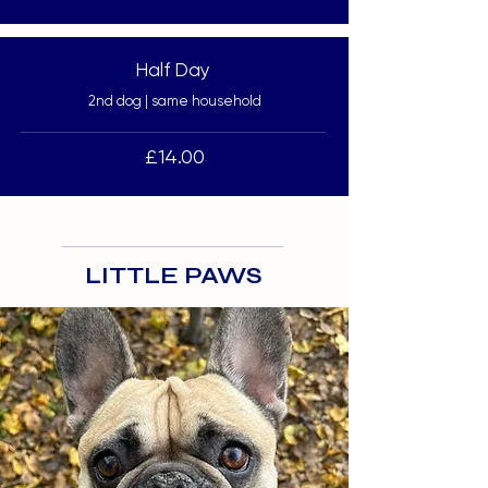
Half Day
2nd dog | same household
£14.00
LITTLE PAWS