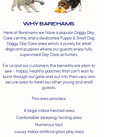
WHY BAREHAMS
Here at Barehams we have a popular Doggy Day
Care centre, and a dedicated Puppy & Small Dog
Doggy Day Care area which is purely for small
dogs and puppies where our guests enjoy fully
supervised Day Care activities.
For us and our customers the benefits are plain to
see - happy, healthy pooches that can't wait to
burst through our gate and out into their very own
secure area to meet our other young and small
guests.
This area provides:
A large indoor heated area
Comfortable sleeping/resting area
Numerous toys
Luxury indoor artificial grass play area