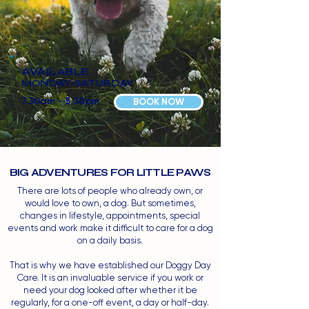
AVAILABLE
MONDAY-SATURDAY
7.30am - 5.30pm
BOOK NOW
BIG ADVENTURES FOR LITTLE PAWS
There are lots of people who already own, or
would love to own, a dog. But sometimes,
changes in lifestyle, appointments, special
events and work make it difficult to care for a dog
on a daily basis.
That is why we have established our Doggy Day
Care. It is an invaluable service if you work or
need your dog looked after whether it be
regularly, for a one-off event, a day or half-day.