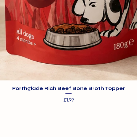
Forthglade Rich Beef Bone Broth Topper
Price
£1.99