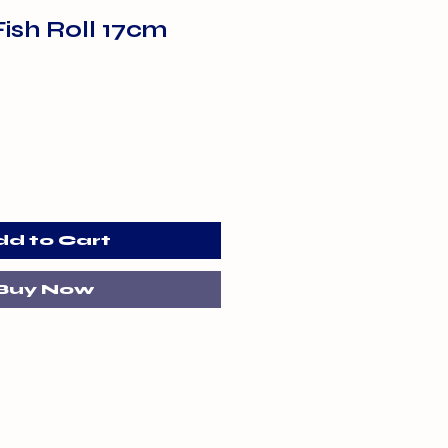
ish Roll 17cm
dd to Cart
Buy Now