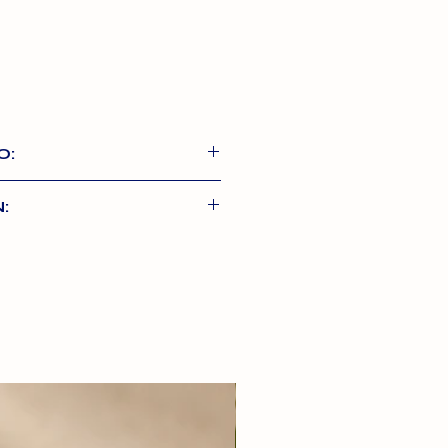
O:
s are 100% Natural chews,
:
in the EU, with no
almon Skin, 1% Bull Pizzle