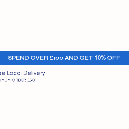
MENU
oints
+-
SPEND OVER £100 AND GET
10%
OFF
ee Local Delivery
NIMUM ORDER £50