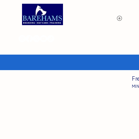
View p
Fr
MI