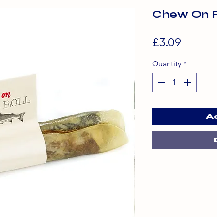
Chew On F
Price
£3.09
Quantity
*
A