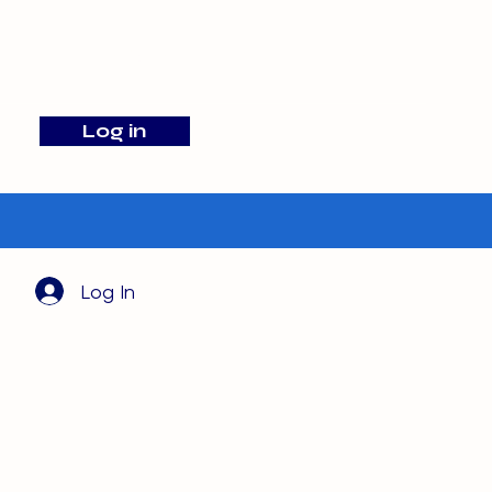
info@barehamskennels.co.uk
Log in
Search
Log In