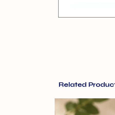
Related Produc