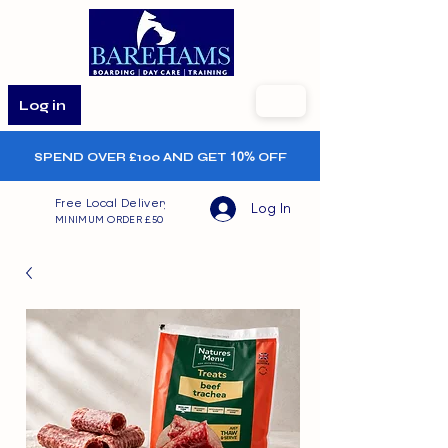
Log in
SPEND OVER £100 AND GET
10%
OFF
Free Local Delivery
Log In
MINIMUM ORDER £50