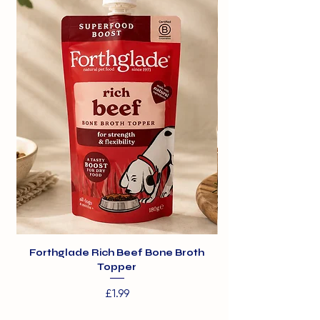
Forthglade Rich Beef Bone Broth
Topper
Price
£1.99