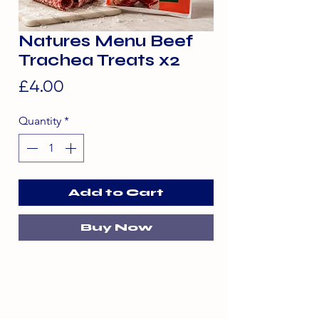
Natures Menu Beef
Trachea Treats x2
Price
£4.00
Quantity
*
Add to Cart
Buy Now