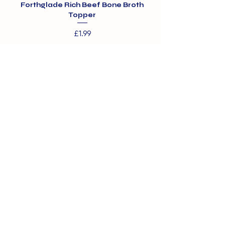
Forthglade Rich Beef Bone Broth
Topper
Price
£1.99
01375 891421
info@barehamskennels.co.uk
Private Policy
Terms & Conditions