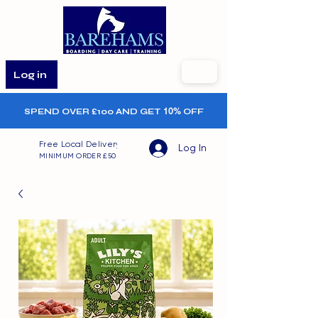
Log in
SPEND OVER £100 AND GET
10%
OFF
Free Local Delivery
Log In
MINIMUM ORDER £50