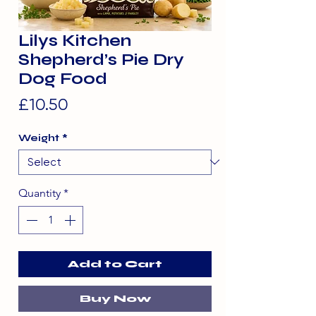
Lilys Kitchen
Shepherd’s Pie Dry
Dog Food
Price
£10.50
Weight
*
Quantity
*
Add to Cart
Buy Now