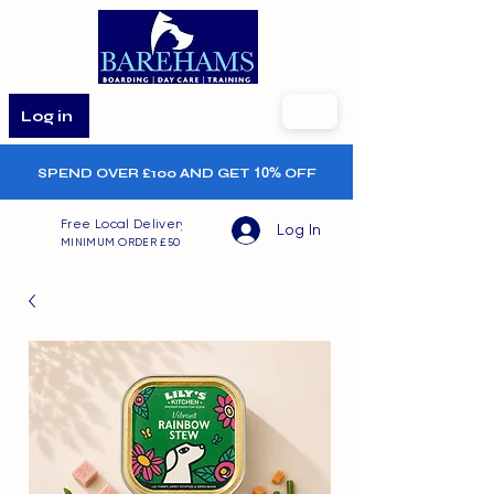
Log in
SPEND OVER £100 AND GET
10%
OFF
Free Local Delivery
Log In
MINIMUM ORDER £50