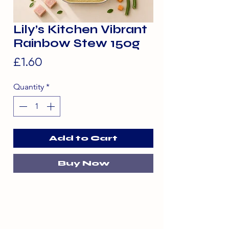
Lily’s Kitchen Vibrant
Rainbow Stew 150g
Price
£1.60
Quantity
*
Add to Cart
Buy Now