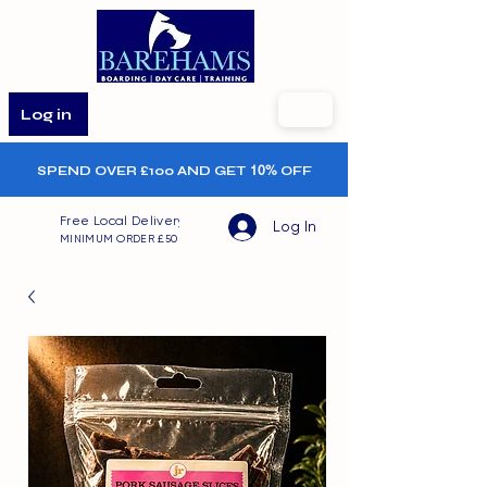
Log in
SPEND OVER £100 AND GET
10%
OFF
Free Local Delivery
Log In
MINIMUM ORDER £50