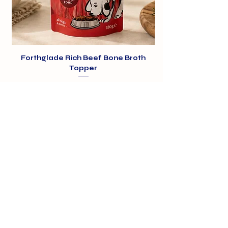
Forthglade Rich Beef Bone Broth
Topper
Price
£1.99
01375 891421
info@barehamskennels.co.uk