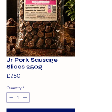
Jr Pork Sausage
Slices 250g
Price
£7.50
Quantity
*