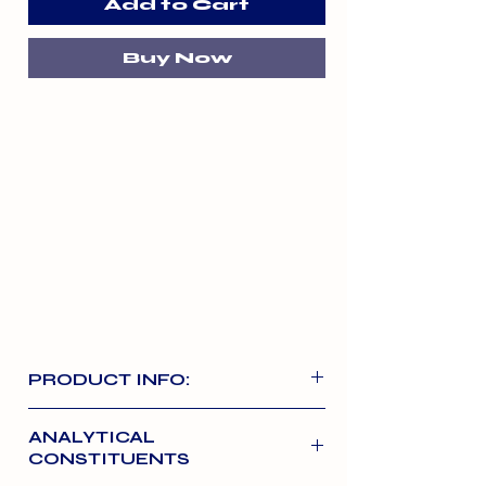
Add to Cart
Buy Now
PRODUCT INFO:
These highly palatable and easily
ANALYTICAL
digestible treats can be used as an
CONSTITUENTS
anytime treat or snack. They are