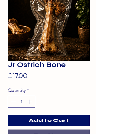
Jr Ostrich Bone
Price
£17.00
Quantity
*
Add to Cart