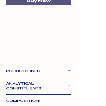
Buy Now
PRODUCT INFO:
Our Signature Large Ostrich Bone is
ANALYTICAL
100% air dried Bone with a unique
CONSTITUENTS
honeycomb interior which crumbles
when chewed and is great for
Crude Protein 80.04% Natural
COMPOSITION:
dental hygiene. Ostrich is a novel
Oils and Fats 3.52% Ash 6.26%