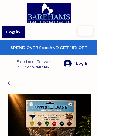
Log in
SPEND OVER £100 AND GET
10%
OFF
Free Local Delivery
Log In
MINIMUM ORDER £50