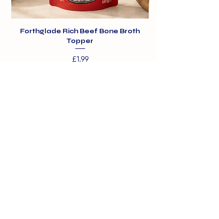
Forthglade Rich Beef Bone Broth
Topper
Price
£1.99
01375 891421
info@barehamskennels.co.uk