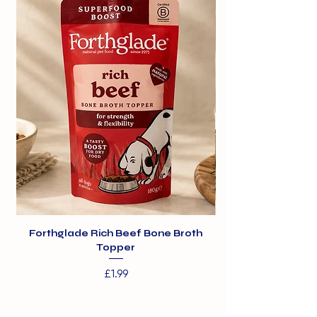
Forthglade Rich Beef Bone Broth
Topper
Price
£1.99