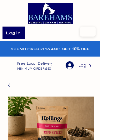
Log in
SPEND OVER £100 AND GET
10%
OFF
Free Local Delivery
Log In
MINIMUM ORDER £50