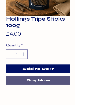
Hollings Tripe Sticks
100g
Price
£4.00
Quantity
*
Add to Cart
Buy Now