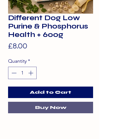
Different Dog Low
Purine & Phosphorus
Health + 600g
Price
£8.00
Quantity
*
Add to Cart
Buy Now