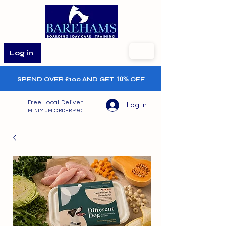
Log in
SPEND OVER £100 AND GET
10%
OFF
Free Local Delivery
Log In
MINIMUM ORDER £50