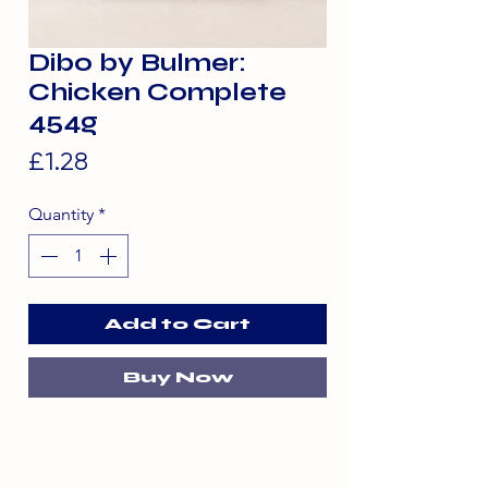
Dibo by Bulmer:
Chicken Complete
454g
Price
£1.28
Quantity
*
Add to Cart
Buy Now