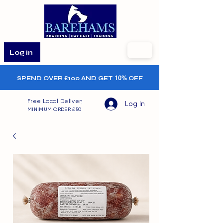
Log in
SPEND OVER £100 AND GET
10%
OFF
Free Local Delivery
Log In
MINIMUM ORDER £50