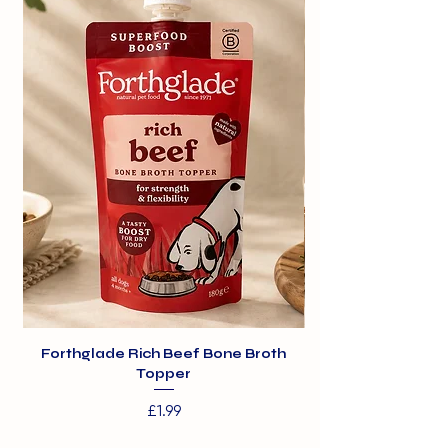
Forthglade Rich Beef Bone Broth
Topper
Price
£1.99