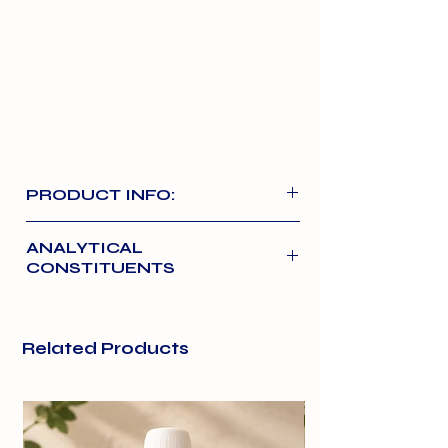
PRODUCT INFO:
High-quality chicken as a core
ANALYTICAL
protein option. It is a butchery-
CONSTITUENTS
based, 80/10/10 (meat/bone/offal)
Chicken: 10% Bone. 10% Offal
Related Products