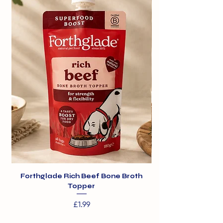
Forthglade Rich Beef Bone Broth
Topper
Price
£1.99