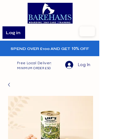
Log in
SPEND OVER £100 AND GET
10%
OFF
Free Local Delivery
Log In
MINIMUM ORDER £50