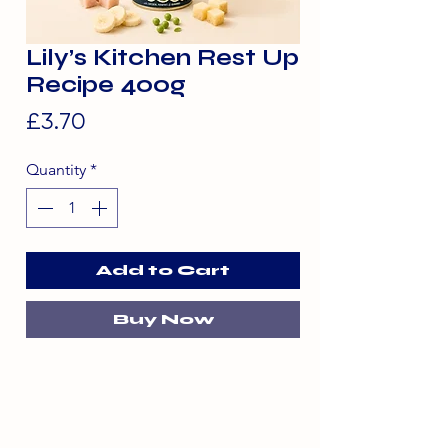
Lily’s Kitchen Rest Up
Recipe 400g
Price
£3.70
Quantity
*
Add to Cart
Buy Now