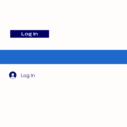
info@barehamskennels.co.uk
Log in
Search
Log In