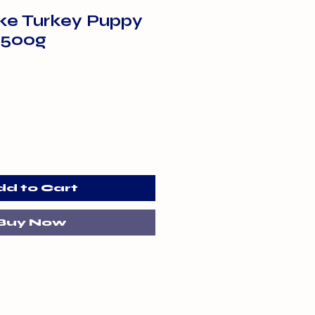
uke Turkey Puppy
 500g
dd to Cart
Buy Now