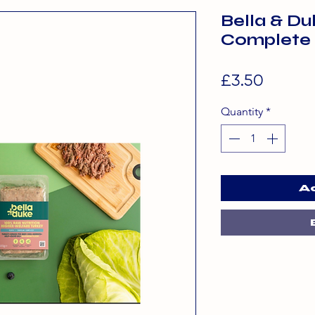
Bella & D
Complete
Price
£3.50
Quantity
*
A