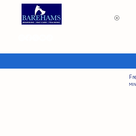
View p
Fr
MI