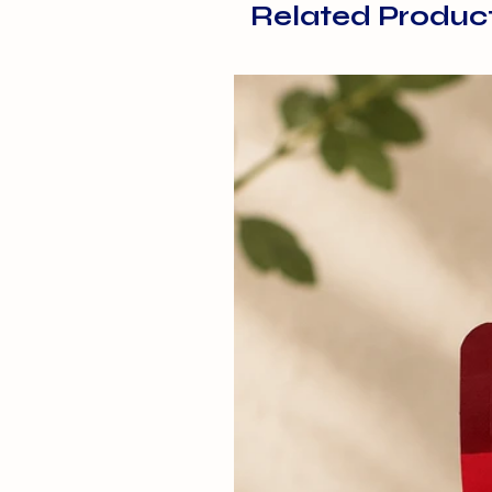
Related Produc