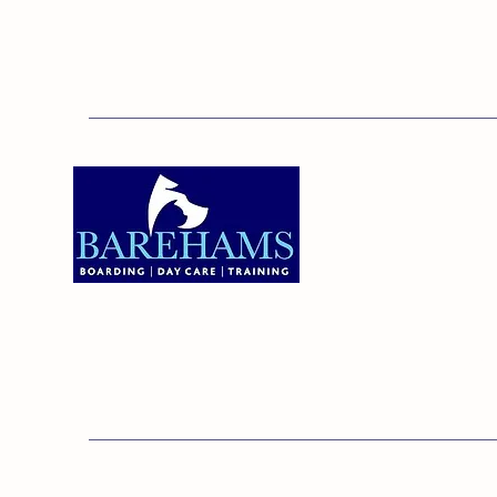
Addres
Bareha
Care C
Old Ken
Brentw
01375 891421
Orsett,
RM16 3