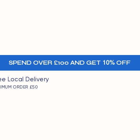
MENU
oints
+-
SPEND OVER £100 AND GET
10%
OFF
ee Local Delivery
NIMUM ORDER £50