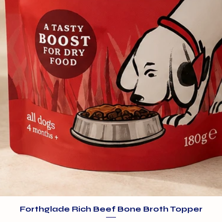
Forthglade Rich Beef Bone Broth Topper