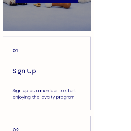
01
Sign Up
Sign up as a member to start
enjoying the loyalty program
02