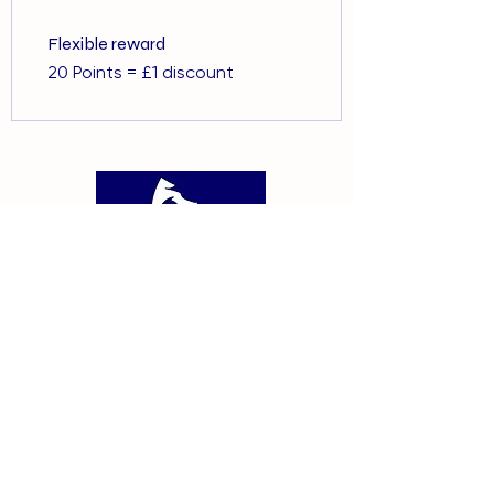
Flexible reward
20 Points = £1 discount
01375 891421
info@barehamskennels.co.uk
Private Policy
Terms & Conditions
​Cookie Policy
GDPR