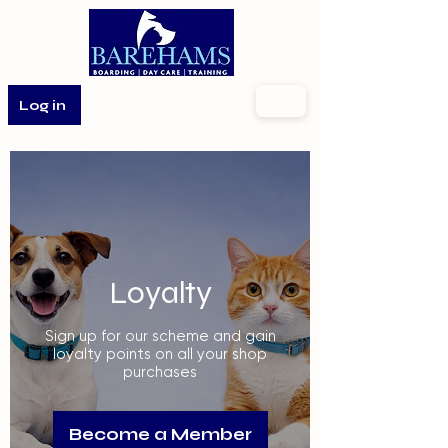
Log in
Loyalty
Sign up for our scheme and gain
loyalty points on all your shop
purchases
Become a Member