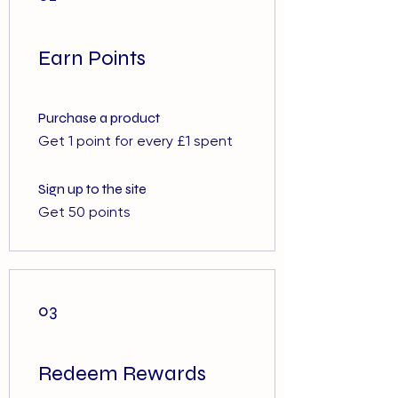
Earn Points
Purchase a product
Get 1 point for every £1 spent
Sign up to the site
Get 50 points
03
Redeem Rewards