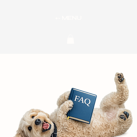
MENU
oints
+-