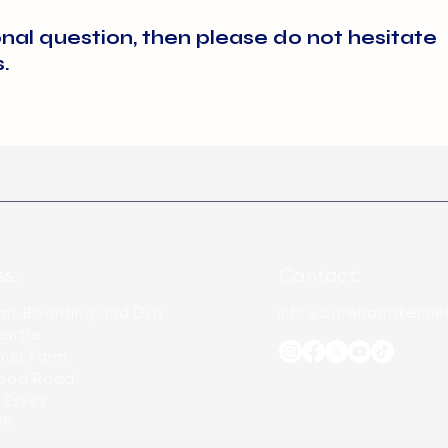
ions, or visit our shop on arrival and purchase your pets food a
or more detail on ranges we stock. We do not advise feeding 
onal question, then please do not hesitate
s.
s:
Contact:
ms Boarding and Day
info@barehamskennel
entre
nel Farm
ood Road
 Essex
DR