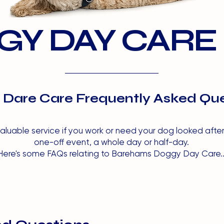
Y DAY CARE
Dare Care Frequently Asked Que
luable service if you work or need your dog looked after w
one-off event, a whole day or half-day.
Here's some FAQs relating to Barehams Doggy Day Care..