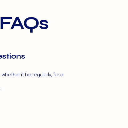
 FAQs
stions
hether it be regularly, for a
.