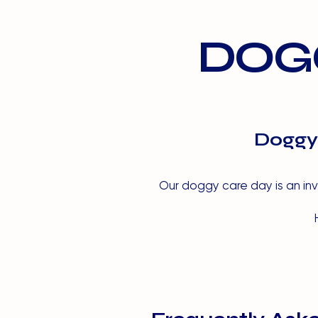
DOGG
Doggy 
Our doggy care day is an inva