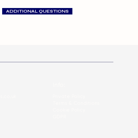
t very competitive prices.
larger and adult dogs during
ADDITIONAL QUESTIONS
Info:
s.co.uk
Private Policy
Terms & Conditions
​Cookie Policy
GDPR