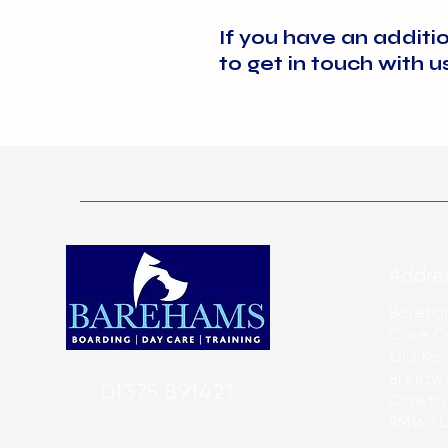
clearly labelled with instruct
Please visit our shop page f
If you have an additi
their time with us.
to get in touch with u
Addres
Bareha
Care C
Old Ken
Brentw
01375 891421
Orsett,
RM16 3