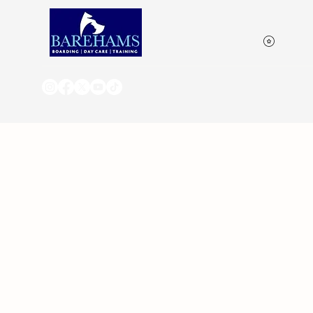
View p