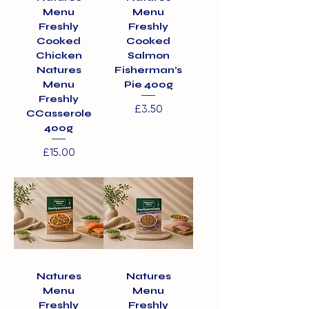
Menu
Menu
Freshly
Freshly
Cooked
Cooked
Chicken
Salmon
Natures
Fisherman’s
Menu
Pie 400g
Freshly
Price
£3.50
CCasserole
400g
Price
£15.00
Natures
Natures
Menu
Menu
Freshly
Freshly