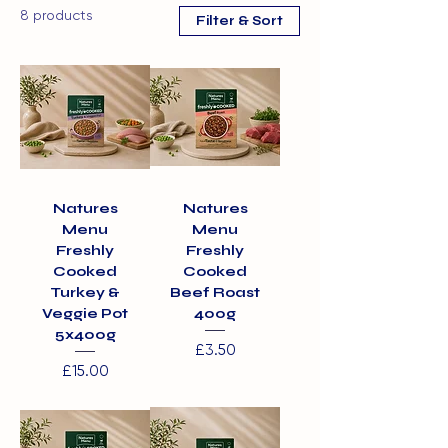
8 products
Filter & Sort
Natures
Natures
Menu
Menu
Freshly
Freshly
Cooked
Cooked
Turkey &
Beef Roast
Veggie Pot
400g
5x400g
Price
£3.50
Price
£15.00