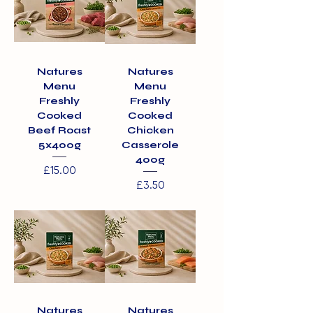
Natures
Natures
Menu
Menu
Freshly
Freshly
Cooked
Cooked
Beef Roast
Chicken
5x400g
Casserole
400g
Price
£15.00
Price
£3.50
Natures
Natures