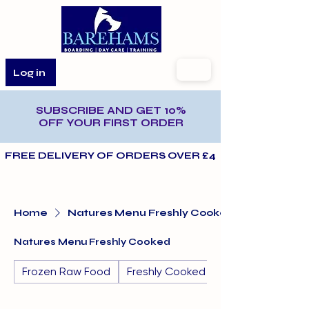
Log in
SUBSCRIBE AND GET 10%
OFF YOUR FIRST ORDER
FREE DELIVERY OF ORDERS OVER £40 AND WITHIN T
Home
Natures Menu Freshly Cooked
Natures Menu Freshly Cooked
Frozen Raw Food
Freshly Cooked (Frozen)