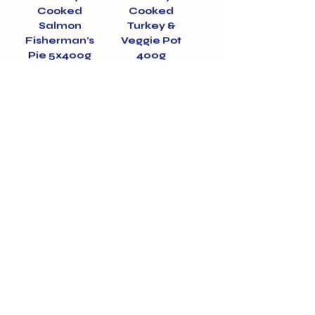
Cooked
Cooked
Salmon
Turkey &
Fisherman’s
Veggie Pot
Pie 5x400g
400g
Price
Price
£15.00
£3.50
01375 891421
info@barehamskennels.co.uk
Private Policy
Terms & Conditions